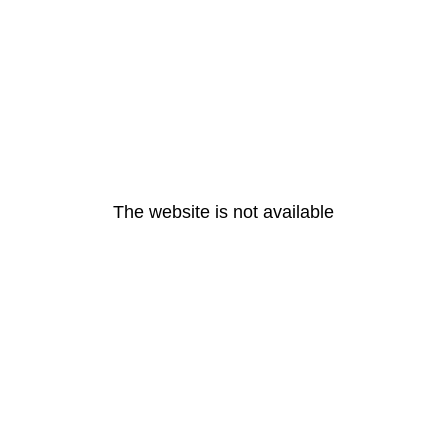
The website is not available